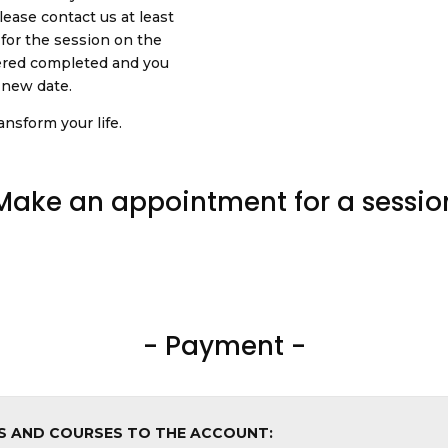
ease contact us at least
 for the session on the
dered completed and you
a new date.
nsform your life.
Make an appointment for a sessio
- Payment -
NS AND COURSES TO THE ACCOUNT: