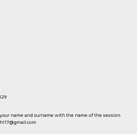
329
your name and surname with the name of the session.
uch117@gmail.com