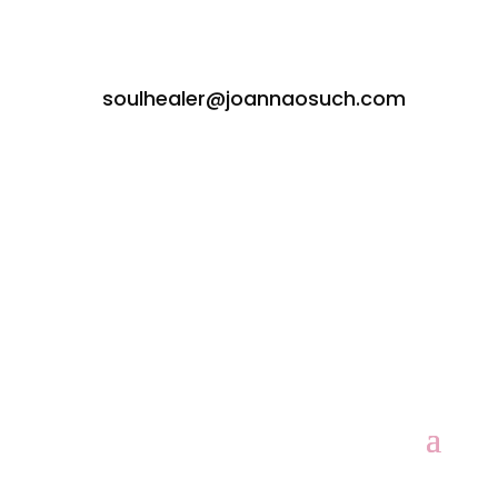
soulhealer@joannaosuch.com