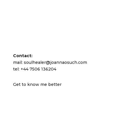
Contact:
mail: soulhealer@joannaosuch.com
tel: +44 7506 136204
Get to know me better